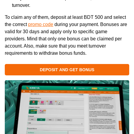
turnover.
To claim any of them, deposit at least BDT 500 and select
the correct
promo code
during your payment. Bonuses are
valid for 30 days and apply only to specific game
providers. Mind that only one bonus can be claimed per
account. Also, make sure that you meet turnover
requirements to withdraw bonus funds.
DEPOSIT AND GET BONUS