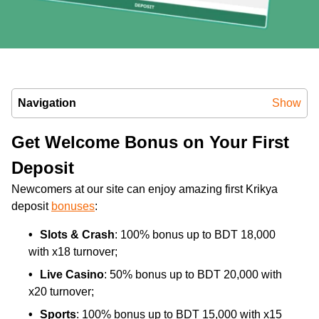
Navigation
Show
Get Welcome Bonus on Your First
Deposit
Newcomers at our site can enjoy amazing first Krikya
deposit
bonuses
:
Slots & Crash
: 100% bonus up to BDT 18,000
with x18 turnover;
Live Casino
: 50% bonus up to BDT 20,000 with
x20 turnover;
Sports
: 100% bonus up to BDT 15,000 with x15