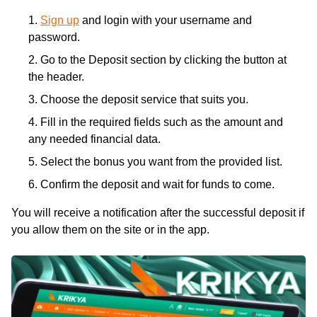
Sign up
and login with your username and
password.
Go to the Deposit section by clicking the button at
the header.
Choose the deposit service that suits you.
Fill in the required fields such as the amount and
any needed financial data.
Select the bonus you want from the provided list.
Confirm the deposit and wait for funds to come.
You will receive a notification after the successful deposit if
you allow them on the site or in the app.