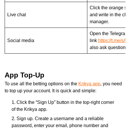
Click the orange str
Live chat
and write in the cha
manager.
Open the Telegram 
Social media
link
https://t.me/s/k
also ask questions 
App Top-Up
To use all the betting options on the
Krikya app
, you need
to top up your account. It is quick and simple:
Click the “Sign Up” button in the top-right corner
of the Krikya app.
Sign up. Create a username and a reliable
password, enter your email, phone number and