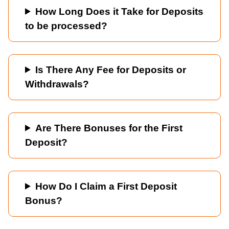
How Long Does it Take for Deposits
to be processed?
Is There Any Fee for Deposits or
Withdrawals?
Are There Bonuses for the First
Deposit?
How Do I Claim a First Deposit
Bonus?