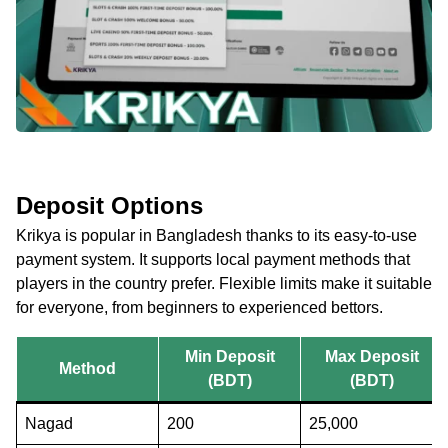
Deposit Options
Krikya is popular in Bangladesh thanks to its easy-to-use
payment system. It supports local payment methods that
players in the country prefer. Flexible limits make it suitable
for everyone, from beginners to experienced bettors.
Min Deposit
Max Deposit
Method
(BDT)
(BDT)
Nagad
200
25,000