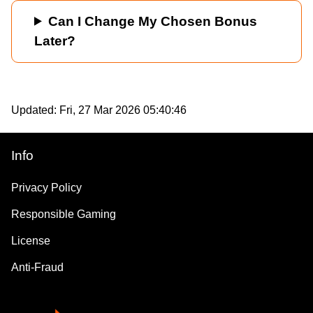
Can I Change My Chosen Bonus
Later?
Updated:
Fri, 27 Mar 2026 05:40:46
Info
Privacy Policy
Responsible Gaming
License
Anti-Fraud