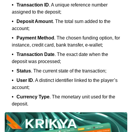
Transaction ID
. A unique reference number
assigned to the deposit;
Deposit Amount
. The total sum added to the
account;
Payment Method
. The chosen funding option, for
instance, credit card, bank transfer, e-wallet;
Transaction Date
. The exact date when the
deposit was processed;
Status
. The current state of the transaction;
User ID
. A distinct identifier linked to the player’s
account;
Currency Type
. The monetary unit used for the
deposit.