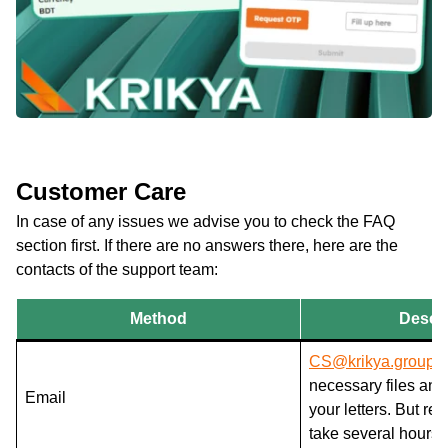
Customer Care
In case of any issues we advise you to check the FAQ
section first. If there are no answers there, here are the
contacts of the support team:
Method
Descri
CS@krikya.group
.
necessary files an
Email
your letters. But r
take several hours.