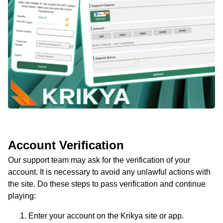
Account Verification
Our support team may ask for the verification of your
account. It is necessary to avoid any unlawful actions with
the site. Do these steps to pass verification and continue
playing:
Enter your account on the Krikya site or app.