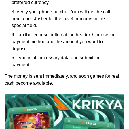
preferred currency.
Verify your phone number. You will get the call
from a bot. Just enter the last 4 numbers in the
special field.
Tap the Deposit button at the header. Choose the
payment method and the amount you want to
deposit.
Type in all necessary data and submit the
payment.
The money is sent immediately, and soon games for real
cash become available.