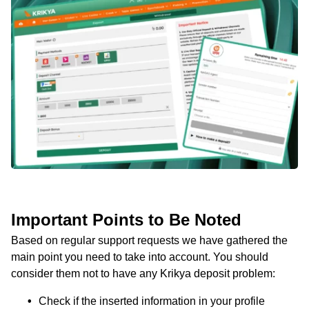
Important Points to Be Noted
Based on regular support requests we have gathered the
main point you need to take into account. You should
consider them not to have any Krikya deposit problem:
Check if the inserted information in your profile