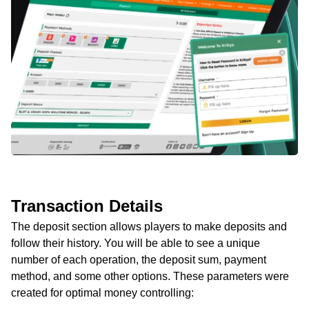
Transaction Details
The deposit section allows players to make deposits and
follow their history. You will be able to see a unique
number of each operation, the deposit sum, payment
method, and some other options. These parameters were
created for optimal money controlling: