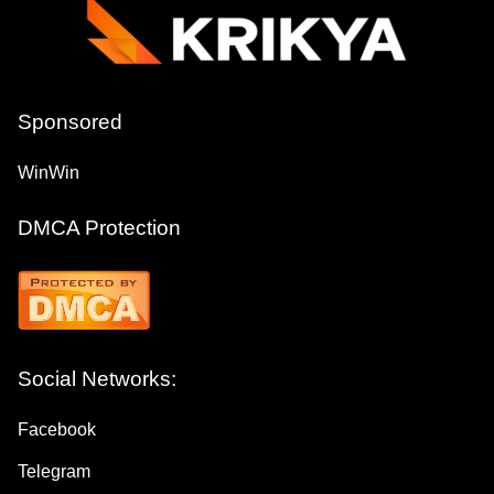
Sponsored
WinWin
DMCA Protection
Social Networks:
Facebook
Telegram