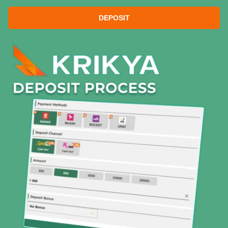
DEPOSIT