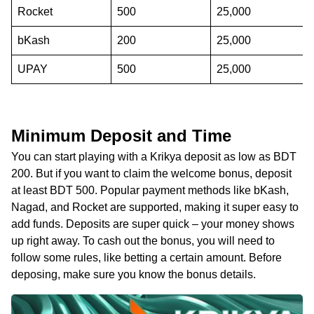
Rocket
500
25,000
bKash
200
25,000
UPAY
500
25,000
Minimum Deposit and Time
You can start playing with a Krikya deposit as low as BDT
200. But if you want to claim the welcome bonus, deposit
at least BDT 500. Popular payment methods like bKash,
Nagad, and Rocket are supported, making it super easy to
add funds. Deposits are super quick – your money shows
up right away. To cash out the bonus, you will need to
follow some rules, like betting a certain amount. Before
deposing, make sure you know the bonus details.