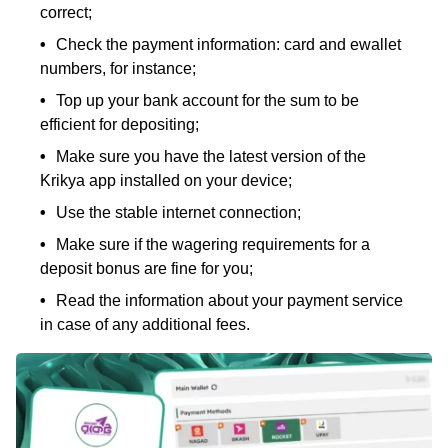
correct;
Check the payment information: card and ewallet
numbers, for instance;
Top up your bank account for the sum to be
efficient for depositing;
Make sure you have the latest version of the
Krikya app installed on your device;
Use the stable internet connection;
Make sure if the wagering requirements for a
deposit bonus are fine for you;
Read the information about your payment service
in case of any additional fees.