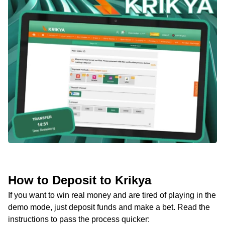
How to Deposit to Krikya
If you want to win real money and are tired of playing in the
demo mode, just deposit funds and make a bet. Read the
instructions to pass the process quicker: