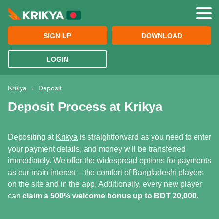
Cricket
Kabaddi
SIGN UP
DOWNLOAD
Deposit
LOGIN
Bonuses
English
Krikya
›
Deposit
Withdrawal
Deposit Process at Krikya
Promo Code
Depositing at
Krikya
is straightforward as you need to enter
your payment details, and money will be transferred
Ambassador
immediately. We offer the widespread options for payments
as our main interest – the comfort of Bangladeshi players
About Us
on the site and in the app. Additionally, every new player
can
claim a 500% welcome bonus up to BDT 20,000
.
Support