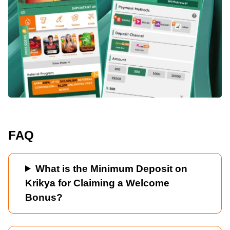
FAQ
What is the Minimum Deposit on
Krikya for Claiming a Welcome
Bonus?