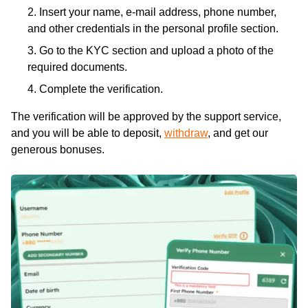
Insert your name, e-mail address, phone number,
and other credentials in the personal profile section.
Go to the KYС section and upload a photo of the
required documents.
Complete the verification.
The verification will be approved by the support service,
and you will be able to deposit,
withdraw
, and get our
generous bonuses.