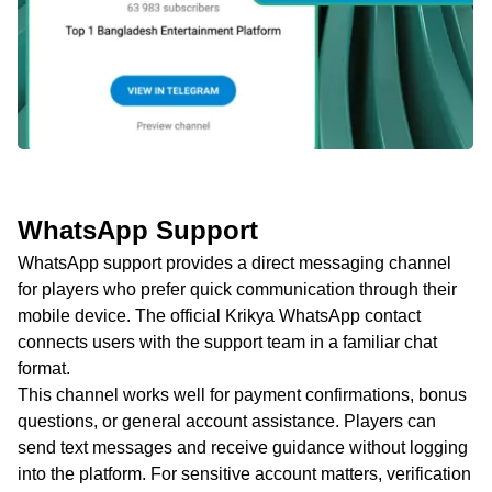
WhatsApp Support
WhatsApp support provides a direct messaging channel
for players who prefer quick communication through their
mobile device. The official Krikya WhatsApp contact
connects users with the support team in a familiar chat
format.
This channel works well for payment confirmations, bonus
questions, or general account assistance. Players can
send text messages and receive guidance without logging
into the platform. For sensitive account matters, verification