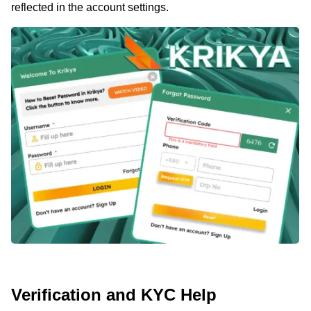
reflected in the account settings.
Verification and KYC Help