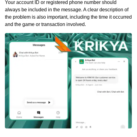
Your account ID or registered phone number should
always be included in the message. A clear description of
the problem is also important, including the time it occurred
and the game or transaction involved.