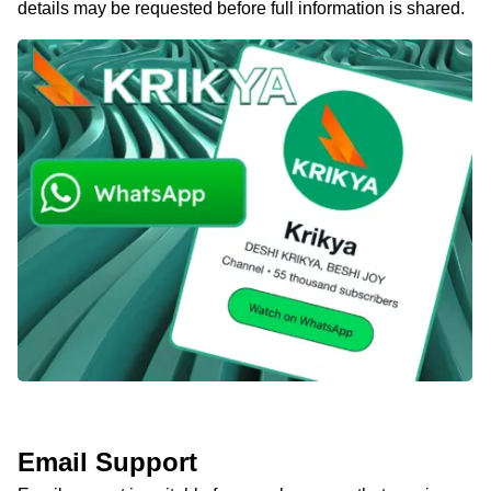
details may be requested before full information is shared.
Email Support