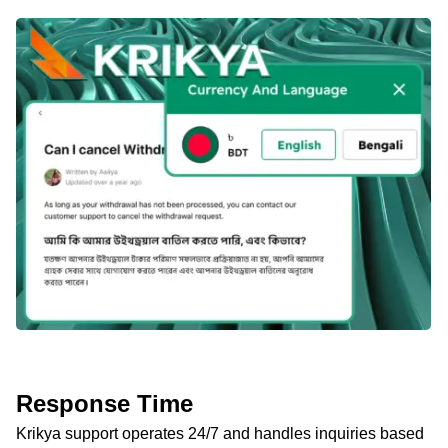
Response Time
Krikya support operates 24/7 and handles inquiries based