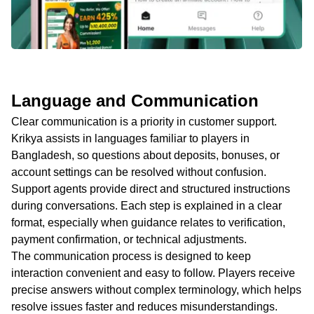
Language and Communication
Clear communication is a priority in customer support.
Krikya assists in languages familiar to players in
Bangladesh, so questions about deposits, bonuses, or
account settings can be resolved without confusion.
Support agents provide direct and structured instructions
during conversations. Each step is explained in a clear
format, especially when guidance relates to verification,
payment confirmation, or technical adjustments.
The communication process is designed to keep
interaction convenient and easy to follow. Players receive
precise answers without complex terminology, which helps
resolve issues faster and reduces misunderstandings.