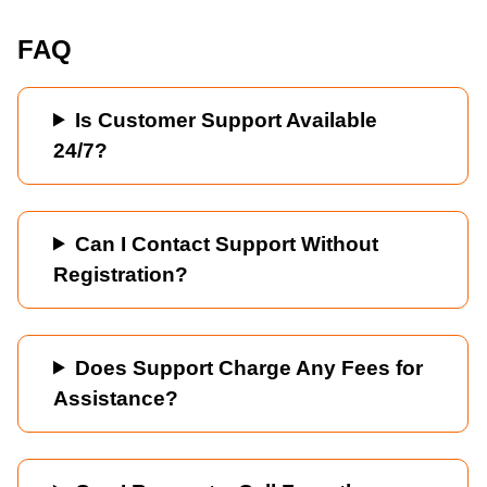
FAQ
Is Customer Support Available
24/7?
Can I Contact Support Without
Registration?
Does Support Charge Any Fees for
Assistance?