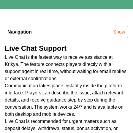
Navigation
Show
Live Chat Support
Live Chat is the fastest way to receive assistance at
Krikya. The feature connects players directly with a
support agent in real time, without waiting for email replies
or external confirmations.
Communication takes place instantly inside the platform
interface. Players can describe the issue, attach relevant
details, and receive guidance step by step during the
conversation. The system works 24/7 and is available on
both desktop and mobile devices.
Live Chat is recommended for urgent matters such as
deposit delays, withdrawal status, bonus activation, or