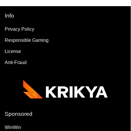
Info
Privacy Policy
Responsible Gaming
License
Anti-Fraud
Sponsored
WinWin