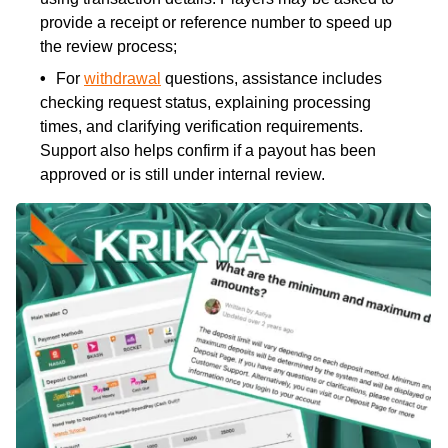
provide a receipt or reference number to speed up
the review process;
For
withdrawal
questions, assistance includes
checking request status, explaining processing
times, and clarifying verification requirements.
Support also helps confirm if a payout has been
approved or is still under internal review.