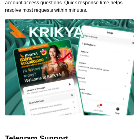
account access questions. Quick response time helps
resolve most requests within minutes.
Telegram Support