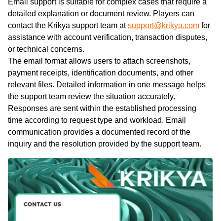
Email support is suitable for complex cases that require a
detailed explanation or document review. Players can
contact the Krikya support team at
support@krikya.com
for
assistance with account verification, transaction disputes,
or technical concerns.
The email format allows users to attach screenshots,
payment receipts, identification documents, and other
relevant files. Detailed information in one message helps
the support team review the situation accurately.
Responses are sent within the established processing
time according to request type and workload. Email
communication provides a documented record of the
inquiry and the resolution provided by the support team.