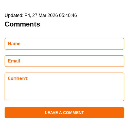
Updated:
Fri, 27 Mar 2026 05:40:46
Comments
LEAVE A COMMENT