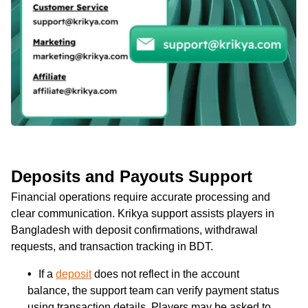
Deposits and Payouts Support
Financial operations require accurate processing and
clear communication. Krikya support assists players in
Bangladesh with deposit confirmations, withdrawal
requests, and transaction tracking in BDT.
If a
deposit
does not reflect in the account
balance, the support team can verify payment status
using transaction details. Players may be asked to