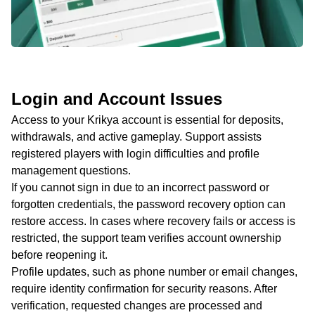
Login and Account Issues
Access to your Krikya account is essential for deposits,
withdrawals, and active gameplay. Support assists
registered players with login difficulties and profile
management questions.
If you cannot sign in due to an incorrect password or
forgotten credentials, the password recovery option can
restore access. In cases where recovery fails or access is
restricted, the support team verifies account ownership
before reopening it.
Profile updates, such as phone number or email changes,
require identity confirmation for security reasons. After
verification, requested changes are processed and