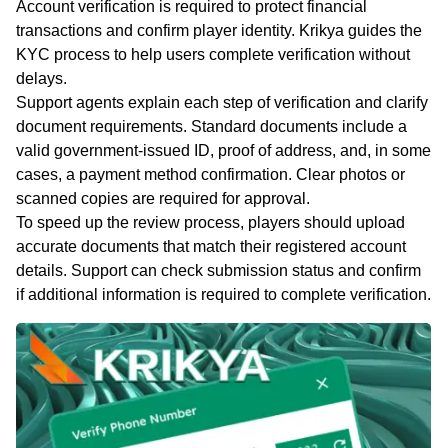
Account verification is required to protect financial
transactions and confirm player identity. Krikya guides the
KYC process to help users complete verification without
delays.
Support agents explain each step of verification and clarify
document requirements. Standard documents include a
valid government-issued ID, proof of address, and, in some
cases, a payment method confirmation. Clear photos or
scanned copies are required for approval.
To speed up the review process, players should upload
accurate documents that match their registered account
details. Support can check submission status and confirm
if additional information is required to complete verification.