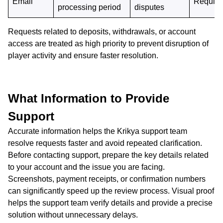
Email
Requires
processing period
disputes
Requests related to deposits, withdrawals, or account
access are treated as high priority to prevent disruption of
player activity and ensure faster resolution.
What Information to Provide
Support
Accurate information helps the Krikya support team
resolve requests faster and avoid repeated clarification.
Before contacting support, prepare the key details related
to your account and the issue you are facing.
Screenshots, payment receipts, or confirmation numbers
can significantly speed up the review process. Visual proof
helps the support team verify details and provide a precise
solution without unnecessary delays.