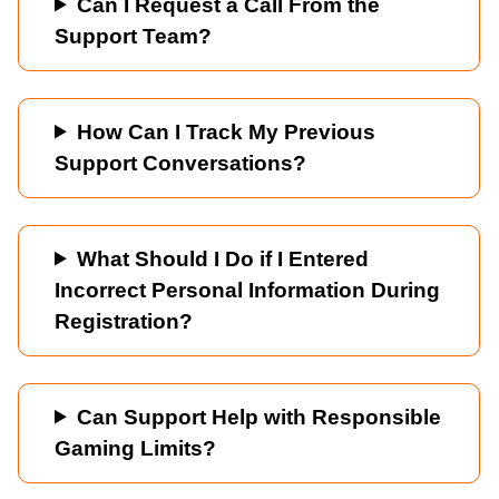
Can I Request a Call From the
Support Team?
How Can I Track My Previous
Support Conversations?
What Should I Do if I Entered
Incorrect Personal Information During
Registration?
Can Support Help with Responsible
Gaming Limits?