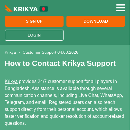
Cricket
Kabaddi
SIGN UP
DOWNLOAD
LOGIN
Deposit
English
Bonuses
Krikya
›
Customer Support 04.03.2026
How to Contact Krikya Support
Withdrawal
Promo Code
Krikya
provides 24/7 customer support for all players in
Bangladesh. Assistance is available through several
Ambassador
communication channels, including Live Chat, WhatsApp,
Telegram, and email. Registered users can also reach
About Us
support directly from their personal account, which allows
faster verification and quicker resolution of account-related
Support
questions.