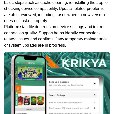
basic steps such as cache clearing, reinstalling the app, or
checking device compatibility. Update-related problems
are also reviewed, including cases where a new version
does not install properly.
Platform stability depends on device settings and internet
connection quality. Support helps identify connection-
related issues and confirms if any temporary maintenance
or system updates are in progress.