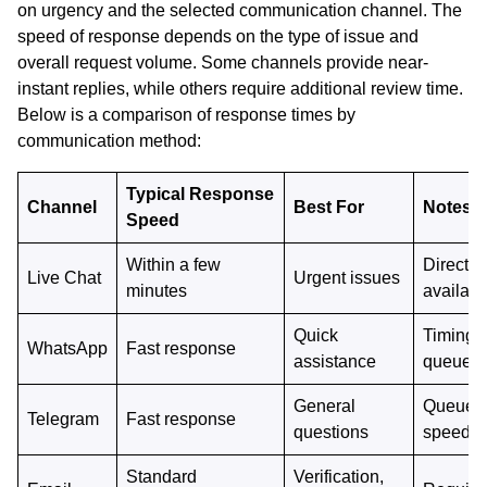
on urgency and the selected communication channel. The
speed of response depends on the type of issue and
overall request volume. Some channels provide near-
instant replies, while others require additional review time.
Below is a comparison of response times by
communication method:
Typical Response
Channel
Best For
Notes
Speed
Within a few
Direct c
Live Chat
Urgent issues
minutes
availabl
Quick
Timing 
WhatsApp
Fast response
assistance
queue l
General
Queue v
Telegram
Fast response
questions
speed
Standard
Verification,