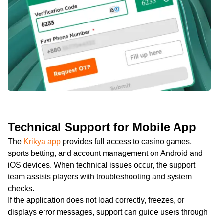
Technical Support for Mobile App
The
Krikya app
provides full access to casino games,
sports betting, and account management on Android and
iOS devices. When technical issues occur, the support
team assists players with troubleshooting and system
checks.
If the application does not load correctly, freezes, or
displays error messages, support can guide users through