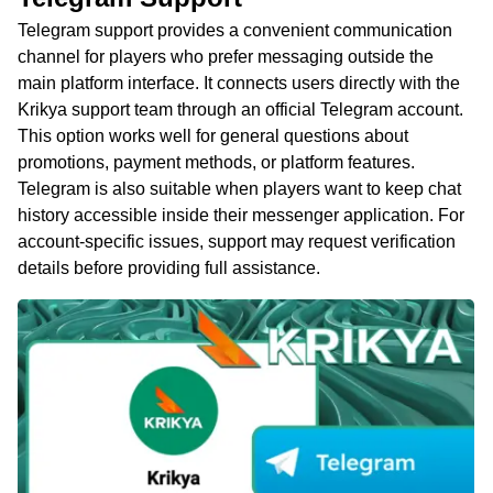
Telegram support provides a convenient communication
channel for players who prefer messaging outside the
main platform interface. It connects users directly with the
Krikya support team through an official Telegram account.
This option works well for general questions about
promotions, payment methods, or platform features.
Telegram is also suitable when players want to keep chat
history accessible inside their messenger application. For
account-specific issues, support may request verification
details before providing full assistance.